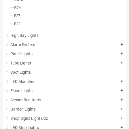
G24
E27
B22
High Bay Lights
Alarm System
add
Panel Lights
add
Tube Lights
add
Spot Lights
LED Modules
add
Flood Lights
add
Sensor Bed lights
add
Garden Lights
add
Shop Signs Light Box
add
LED Strip Lights
add