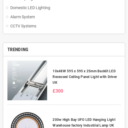
Domestic LED Lighting
Alarm System
CCTV Systems
TRENDING
10x48W 595 x 595 x 25mm Backlit LED
Recessed Ceiling Panel Light with Driver
UK
£300
200w High Bay UFO LED Hanging Light
Warehouse factory Industrial Lamp UK