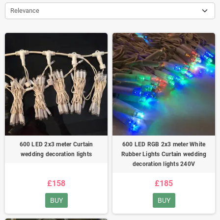
Relevance
600 LED 2x3 meter Curtain
600 LED RGB 2x3 meter White
wedding decoration lights
Rubber Lights Curtain wedding
decoration lights 240V
£158
£185
BUY
BUY