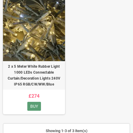
2 x 5 Meter White Rubber Light
1000 LEDs Connectable
Curtain/Decoration Lights 240V
IP65 RGB/CW/WW/Blue
£274
BUY
Showing 1-3 of 3 item(s)