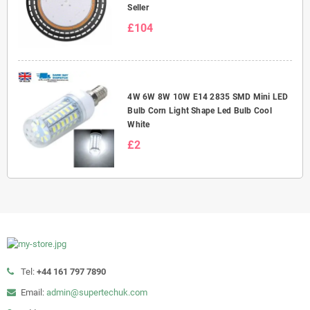
Seller
£104
4W 6W 8W 10W E14 2835 SMD Mini LED
Bulb Corn Light Shape Led Bulb Cool
White
£2
Tel:
+44 161 797 7890
Email:
admin@supertechuk.com