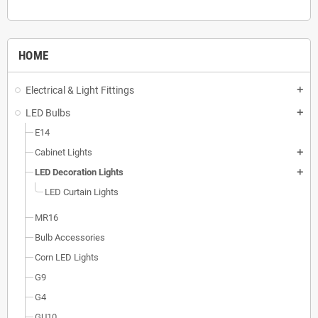
HOME
Electrical & Light Fittings
add
LED Bulbs
add
E14
Cabinet Lights
add
LED Decoration Lights
add
LED Curtain Lights
MR16
Bulb Accessories
Corn LED Lights
G9
G4
GU10