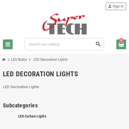
person
Sign in
0
view_headline
search
chevron_right
chevron_right
LED Bulbs
LED Decoration Lights
LED DECORATION LIGHTS
LED Decoration Lights
Subcategories
LED Curtain Lights