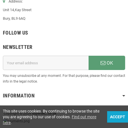
Address:
Unit 14,Kay Street
Bury, BL9 6AQ
FOLLOW US
NEWSLETTER
OK
You may unsubscribe at any moment. For that purpose, please find our contact
info in the legal notice.
INFORMATION
This site uses cookies. By continuing to browse the site
Copyright © 2024
supertech.co.uk
you are agreeing to our use of cookies.
Find out more
ACCEPT
here
.