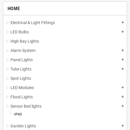
HOME
Electrical & Light Fittings
add
LED Bulbs
add
High Bay Lights
Alarm System
add
Panel Lights
add
Tube Lights
add
Spot Lights
LED Modules
add
Flood Lights
add
Sensor Bed lights
add
IP65
Garden Lights
add