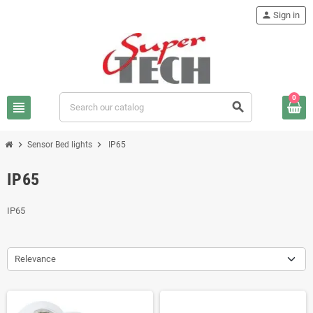
person
Sign in
0
view_headline
search
chevron_right
chevron_right
Sensor Bed lights
IP65
IP65
IP65
Relevance