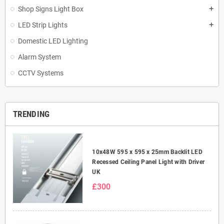
Shop Signs Light Box
add
LED Strip Lights
add
Domestic LED Lighting
Alarm System
CCTV Systems
TRENDING
10x48W 595 x 595 x 25mm Backlit LED
Recessed Ceiling Panel Light with Driver
UK
£300