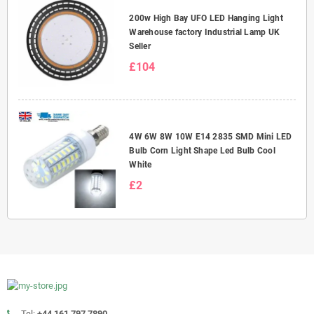
200w High Bay UFO LED Hanging Light
Warehouse factory Industrial Lamp UK
Seller
£104
4W 6W 8W 10W E14 2835 SMD Mini LED
Bulb Corn Light Shape Led Bulb Cool
White
£2
Tel:
+44 161 797 7890