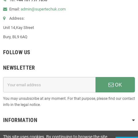
Email:
admin@supertechuk.com
Address:
Unit 14,Kay Street
Bury, BL9 6AQ
FOLLOW US
NEWSLETTER
OK
You may unsubscribe at any moment. For that purpose, please find our contact
info in the legal notice.
INFORMATION
This site uses cookies. By continuing to browse the site