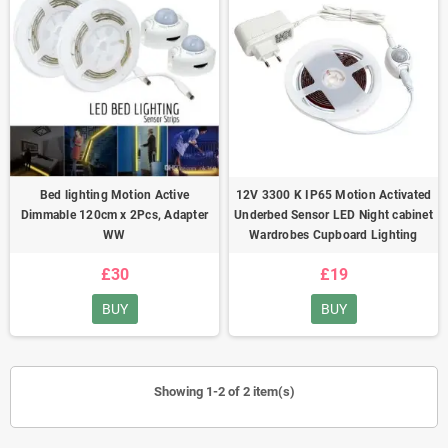
Bed lighting Motion Active
12V 3300 K IP65 Motion Activated
Dimmable 120cm x 2Pcs, Adapter
Underbed Sensor LED Night cabinet
WW
Wardrobes Cupboard Lighting
£30
£19
BUY
BUY
Showing 1-2 of 2 item(s)