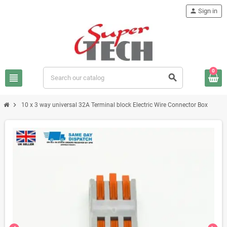
person
Sign in
0
view_headline
search
chevron_right
10 x 3 way universal 32A Terminal block Electric Wire Connector Box