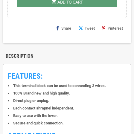
shopping_cart
ADD TO CART
Share
Tweet
Pinterest
DESCRIPTION
FEATURES:
This terminal block can be used to connecting 3 wires.
100% Brand new and high quality.
Direct plug or unplug.
Each contact shrapnel independent.
Easy to use with the lever.
Secure and quick connection.