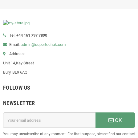
Tel:
+44 161 797 7890
Email:
admin@supertechuk.com
Address:
Unit 14,Kay Street
Bury, BL9 6AQ
FOLLOW US
NEWSLETTER
OK
You may unsubscribe at any moment. For that purpose, please find our contact