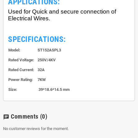
APPLICATIONS:
Used for Quick and secure connection of
Electrical Wires.
SPECIFICATIONS:
Model:
ST152ASPL3
Rated Voltage:
250V/4KV
Rated Current:
32A
Power Rating:
7KW
Size:
39*18.6*14.5 mm
Comments
(0)
chat
No customer reviews for the moment.