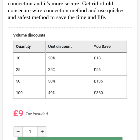
connection
and it's more secure. Get rid of old
nonsecure wire connection method and use quickest
and safest method to save the time and life.
Volume discounts
Quantity
Unit discount
You Save
10
20%
£18
25
25%
£56
50
30%
£135
100
40%
£360
£9
Tax included
remove
add