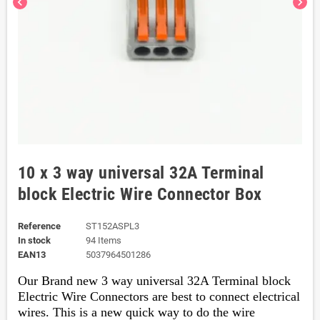
chevron_left
chevron_right
10 x 3 way universal 32A Terminal
block Electric Wire Connector Box
Reference
ST152ASPL3
In stock
94 Items
EAN13
5037964501286
Our Brand new 3 way universal 32A Terminal block
Electric Wire
Connectors are best to connect electrical
wires. This is a new quick way to do the wire